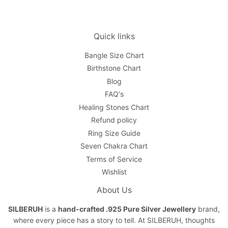
Quick links
Bangle Size Chart
Birthstone Chart
Blog
FAQ's
Healing Stones Chart
Refund policy
Ring Size Guide
Seven Chakra Chart
Terms of Service
Wishlist
About Us
SILBERUH
is a
hand-crafted .925 Pure Silver Jewellery
brand,
where every piece has a story to tell. At SILBERUH, thoughts