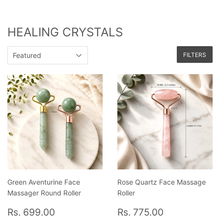
HEALING CRYSTALS
FILTERS
Green Aventurine Face
Rose Quartz Face Massage
Massager Round Roller
Roller
Regular
Rs.
Regular
Rs.
Rs. 699.00
Rs. 775.00