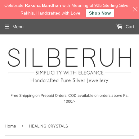
Celebrate
Raksha Bandhan
with Meaningful 925 Sterling Silver
Rakhis, Handcrafted with Love.
Shop Now
Menu
Cart
Free Shipping on Prepaid Orders. COD available on orders above Rs.
1000/-
›
Home
HEALING CRYSTALS