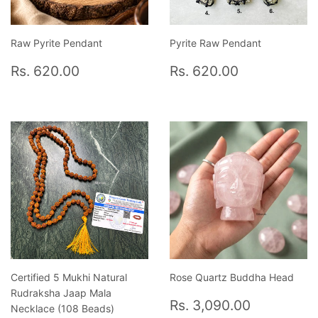
Raw Pyrite Pendant
Pyrite Raw Pendant
Regular
Rs.
Regular
Rs.
Rs. 620.00
Rs. 620.00
price
620.00
price
620.00
Certified 5 Mukhi Natural
Rose Quartz Buddha Head
Rudraksha Jaap Mala
Regular
Rs.
Rs. 3,090.00
Necklace (108 Beads)