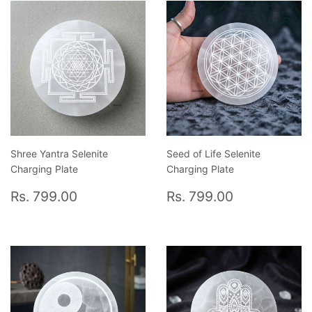
Shree Yantra Selenite
Seed of Life Selenite
Charging Plate
Charging Plate
Regular
Rs.
Regular
Rs.
Rs. 799.00
Rs. 799.00
price
799.00
price
799.00