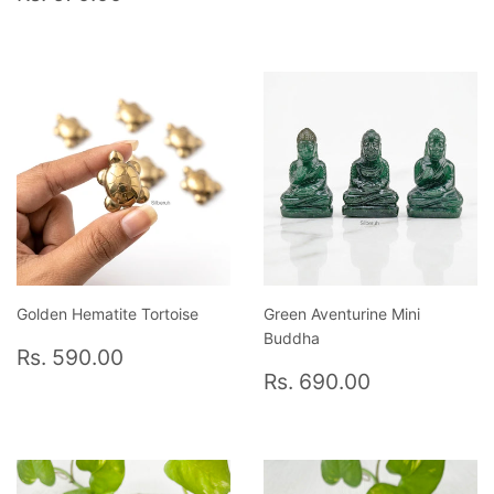
price
670.00
Golden Hematite Tortoise
Green Aventurine Mini
Buddha
Regular
Rs.
Rs. 590.00
price
590.00
Regular
Rs.
Rs. 690.00
price
690.00