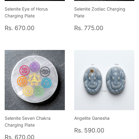
Selenite Eye of Horus
Selenite Zodiac Charging
Charging Plate
Plate
Regular
Rs.
Regular
Rs.
Rs. 670.00
Rs. 775.00
price
670.00
price
775.00
Selenite Seven Chakra
Angelite Ganesha
Charging Plate
Regular
Rs.
Rs. 590.00
Regular
Rs.
price
590.00
Rs. 670.00