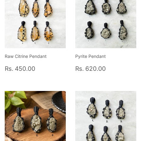
Raw Citrine Pendant
Pyrite Pendant
Regular
Rs.
Regular
Rs.
Rs. 450.00
Rs. 620.00
price
450.00
price
620.00