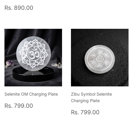
price
3,090.0
Regular
Rs.
Rs. 890.00
price
890.00
Selenite OM Charging Plate
Zibu Symbol Selenite
Charging Plate
Regular
Rs.
Rs. 799.00
price
799.00
Regular
Rs.
Rs. 799.00
price
799.00