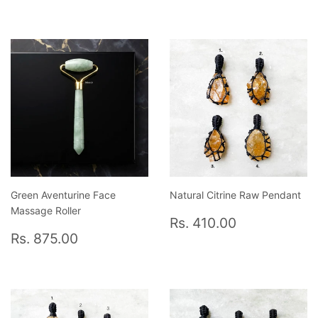
price
699.00
price
775.00
Green Aventurine Face
Natural Citrine Raw Pendant
Massage Roller
Regular
Rs.
Rs. 410.00
Regular
Rs.
price
410.00
Rs. 875.00
price
875.00