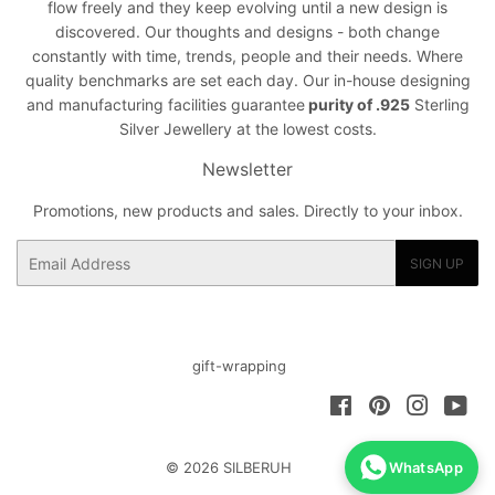
flow freely and they keep evolving until a new design is
discovered. Our thoughts and designs - both change
constantly with time, trends, people and their needs. Where
quality benchmarks are set each day. Our in-house designing
and manufacturing facilities guarantee
purity of .925
Sterling
Silver Jewellery at the lowest costs.
Newsletter
Promotions, new products and sales. Directly to your inbox.
Email
SIGN UP
gift-wrapping
Facebook
Pinterest
Instagra
You
© 2026
SILBERUH
WhatsApp