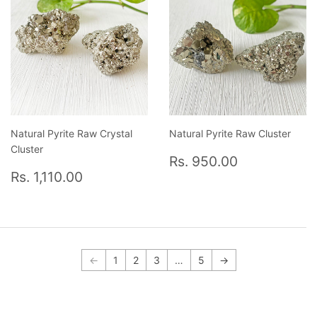
Natural Pyrite Raw Crystal
Natural Pyrite Raw Cluster
Cluster
Regular
Rs.
Rs. 950.00
Regular
Rs.
price
950.00
Rs. 1,110.00
price
1,110.00
←
1
2
3
…
5
→