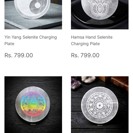
Yin Yang Selenite Charging
Hamsa Hand Selenite
Plate
Charging Plate
Regular
Rs.
Regular
Rs.
Rs. 799.00
Rs. 799.00
price
799.00
price
799.00