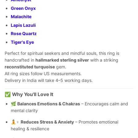
Green Onyx
Malachite
Lapis Lazuli
Rose Quartz
Tiger's Eye
Perfect for spiritual seekers and mindful souls, this ring is
handcrafted in
hallmarked sterling silver
with a striking
reconstituted turquoise
gem.
All ring sizes follow US measurements.
Delivery in India will take 4–5 working days.
✅
Why You'll Love It
🌿
Balances Emotions & Chakras
– Encourages calm and
mental clarity
🧘♀️
Reduces Stress & Anxiety
– Promotes emotional
healing & resilience