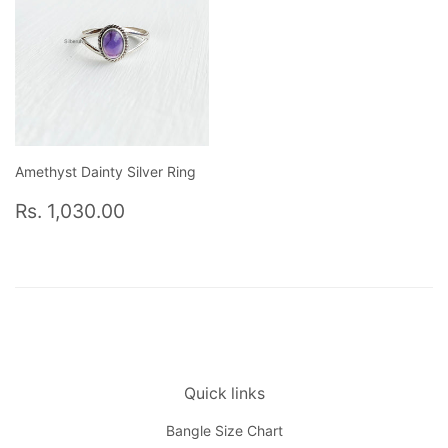
Amethyst Dainty Silver Ring
Regular
Rs.
Rs. 1,030.00
price
1,030.00
Quick links
Bangle Size Chart