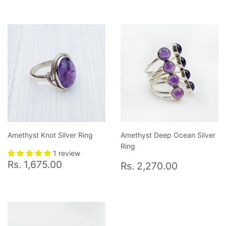
Amethyst Knot Silver Ring
Amethyst Deep Ocean Silver
Ring
1 review
Regular
Rs.
Regular
Rs.
Rs. 1,675.00
Rs. 2,270.00
price
1,675.00
price
2,270.0