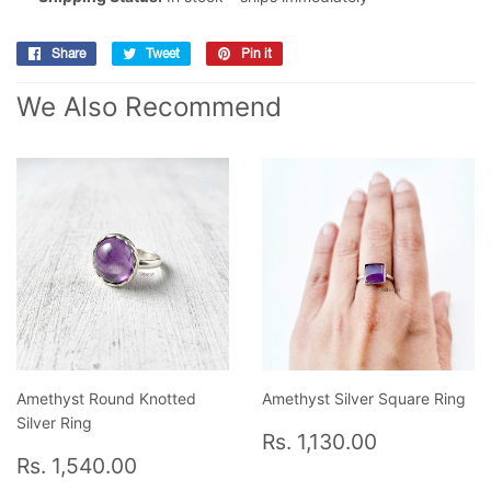
Share
Share
Tweet
Tweet
Pin it
Pin
on
on
on
We Also Recommend
Facebook
Twitter
Pinterest
Amethyst Round Knotted
Amethyst Silver Square Ring
Silver Ring
Regular
Rs.
Rs. 1,130.00
Regular
Rs.
price
1,130.00
Rs. 1,540.00
price
1,540.00