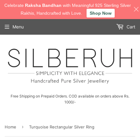
Celebrate
Raksha Bandhan
with Meaningful 925 Sterling Silver
Rakhis, Handcrafted with Love.
Shop Now
Menu
Cart
Free Shipping on Prepaid Orders. COD available on orders above Rs.
1000/-
›
Home
Turquoise Rectangular Silver Ring