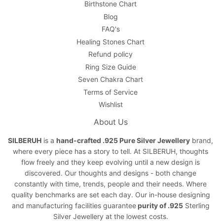
Birthstone Chart
Blog
FAQ's
Healing Stones Chart
Refund policy
Ring Size Guide
Seven Chakra Chart
Terms of Service
Wishlist
About Us
SILBERUH
is a
hand-crafted .925 Pure Silver Jewellery
brand,
where every piece has a story to tell. At SILBERUH, thoughts
flow freely and they keep evolving until a new design is
discovered. Our thoughts and designs - both change
constantly with time, trends, people and their needs. Where
quality benchmarks are set each day. Our in-house designing
and manufacturing facilities guarantee
purity of .925
Sterling
Silver Jewellery at the lowest costs.