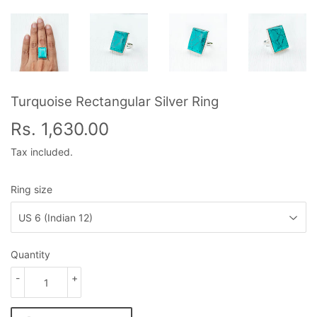
Turquoise Rectangular Silver Ring
Rs. 1,630.00
Rs.
1,630.00
Tax included.
Ring size
Quantity
-
+