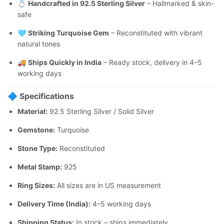
💍
Handcrafted in 92.5 Sterling Silver
– Hallmarked & skin-
safe
🩵
Striking Turquoise Gem
– Reconstituted with vibrant
natural tones
🚚
Ships Quickly in India
– Ready stock, delivery in 4–5
working days
🔷
Specifications
Material:
92.5 Sterling Silver / Solid Silver
Gemstone:
Turquoise
Stone Type:
Reconstituted
Metal Stamp:
925
Ring Sizes:
All sizes are in US measurement
Delivery Time (India):
4–5 working days
Shipping Status:
In stock – ships immediately