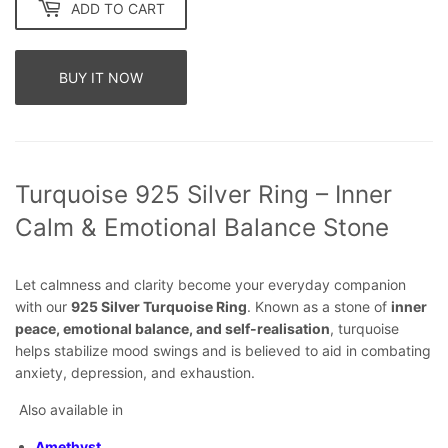
ADD TO CART
BUY IT NOW
Turquoise 925 Silver Ring – Inner
Calm & Emotional Balance Stone
Let calmness and clarity become your everyday companion
with our
925 Silver Turquoise Ring
. Known as a stone of
inner
peace, emotional balance, and self-realisation
, turquoise
helps stabilize mood swings and is believed to aid in combating
anxiety, depression, and exhaustion.
Also available in
Amethyst