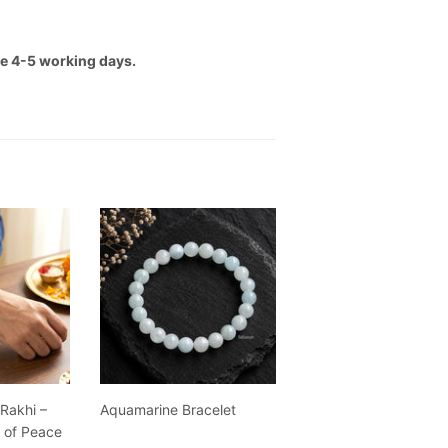
ake 4-5 working days.
 Rakhi –
Aquamarine Bracelet
g of Peace