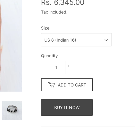
Rs. 6,345.00
Rs.
6,345.00
Tax included.
Size
Quantity
-
+
ADD TO CART
BUY IT NOW