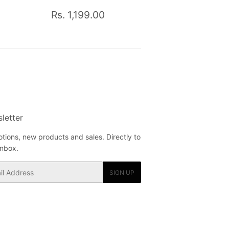
Rs.
Regular
Rs.
Rs. 1,199.00
950.00
price
1,199.00
letter
tions, new products and sales. Directly to
inbox.
SIGN UP