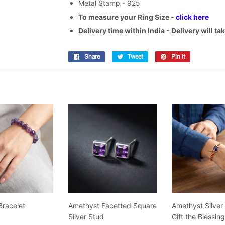
Metal Stamp - 925
To measure your Ring Size -
click here
Delivery time within India - Delivery will t
Share
Share
Tweet
Tweet
Pin it
Pin
on
on
on
Facebook
Twitter
Pinterest
Bracelet
Amethyst Facetted Square
Amethyst Silver
Silver Stud
Gift the Blessin