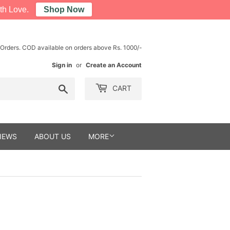
th Love.
Shop Now
 Orders. COD available on orders above Rs. 1000/-
Sign in
or
Create an Account
Search
CART
IEWS
ABOUT US
MORE