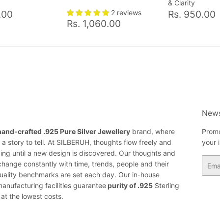
& Clarity
ar
Rs.
Regular
.00
2 reviews
Rs. 950.00
Regular
Rs.
700.00
price
Rs. 1,060.00
price
1,060.00
News
hand-crafted .925 Pure Silver Jewellery
brand, where
Promo
a story to tell. At SILBERUH, thoughts flow freely and
your 
ing until a new design is discovered. Our thoughts and
Email
change constantly with time, trends, people and their
ality benchmarks are set each day. Our in-house
anufacturing facilities guarantee
purity of .925
Sterling
 at the lowest costs.