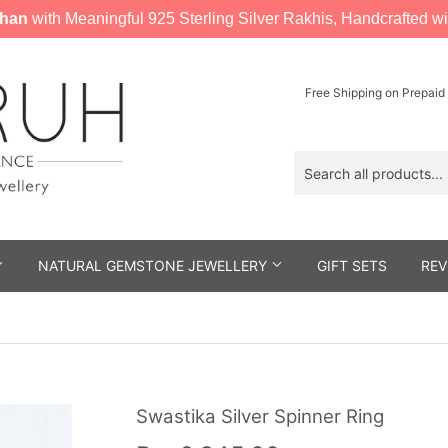
han
with Meaningful 925 Sterling Silver Rakhis, Handcrafted wi
Free Shipping on Prepaid
NATURAL GEMSTONE JEWELLERY
GIFT SETS
REV
Swastika Silver Spinner Ring