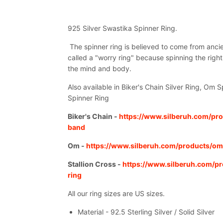
925 Silver Swastika Spinner Ring.
The spinner ring is believed to come from ancie
called a "worry ring" because spinning the right
the mind and body.
Also available in Biker's Chain Silver Ring, Om S
Spinner Ring
Biker's Chain -
https://www.silberuh.com/pro
band
Om -
https://www.silberuh.com/products/om
Stallion Cross -
https://www.silberuh.com/pr
ring
All our ring sizes are US sizes.
Material - 92.5 Sterling Silver / Solid Silver