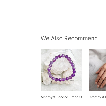
We Also Recommend
Amethyst Beaded Bracelet
Amethyst 