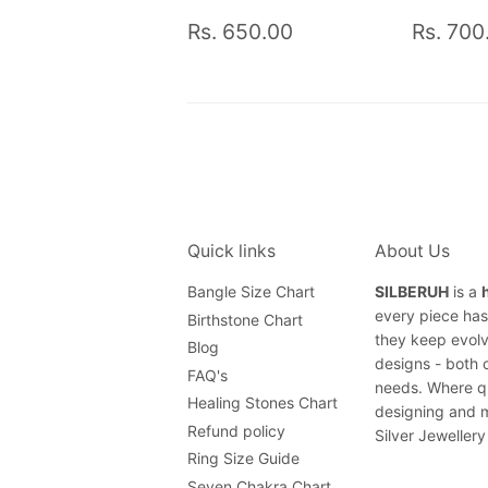
Regular
Rs.
Regul
Rs. 650.00
Rs. 700
price
650.00
price
Quick links
About Us
Bangle Size Chart
SILBERUH
is a
every piece has 
Birthstone Chart
they keep evolv
Blog
designs - both 
FAQ's
needs. Where qu
Healing Stones Chart
designing and m
Refund policy
Silver Jewellery
Ring Size Guide
Seven Chakra Chart