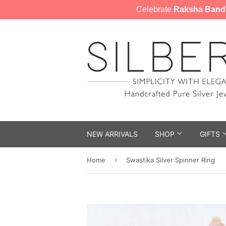
Celebrate
Raksha Band
NEW ARRIVALS
SHOP
GIFTS
›
Home
Swastika Silver Spinner Ring