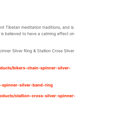
nt Tibetan meditation traditions, and is
 is believed to have a calming effect on
pinner Silver Ring & Stallion Cross Silver
ducts/bikers-chain-spinner-silver-
-spinner-silver-band-ring
oducts/stallion-cross-silver-spinner-