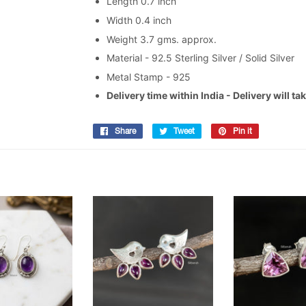
Length 0.7 inch
Width 0.4 inch
Weight 3.7 gms. approx.
Material - 92.5 Sterling Silver / Solid Silver
Metal Stamp - 925
Delivery time within India - Delivery will t
Share
Share
Tweet
Tweet
Pin it
Pin
on
on
on
Facebook
Twitter
Pinterest