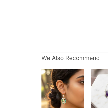
We Also Recommend