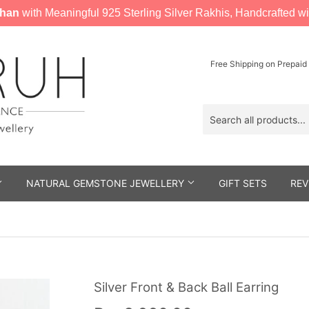
han
with Meaningful 925 Sterling Silver Rakhis, Handcrafted wi
Free Shipping on Prepaid
NATURAL GEMSTONE JEWELLERY
GIFT SETS
REV
Silver Front & Back Ball Earring