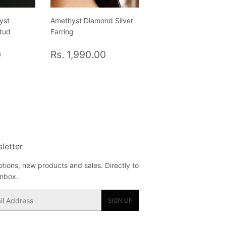
yst
Amethyst Diamond Silver
Stud
Earring
Rs.
Regular
Rs.
0
Rs. 1,990.00
1,725.00
price
1,990.00
letter
tions, new products and sales. Directly to
inbox.
SIGN UP