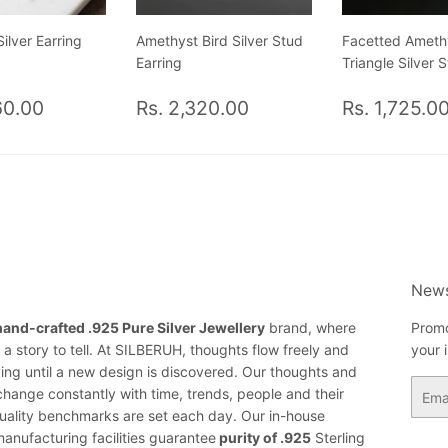
ilver Earring
Amethyst Bird Silver Stud
Facetted Ameth
Earring
Triangle Silver 
ar
Rs.
Regular
Rs.
Regular
60.00
Rs. 2,320.00
Rs. 1,725.0
2,260.00
price
2,320.00
price
News
hand-crafted .925 Pure Silver Jewellery
brand, where
Promo
a story to tell. At SILBERUH, thoughts flow freely and
your 
ing until a new design is discovered. Our thoughts and
Email
change constantly with time, trends, people and their
ality benchmarks are set each day. Our in-house
anufacturing facilities guarantee
purity of .925
Sterling