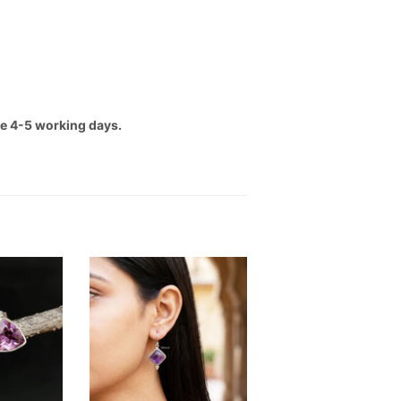
ake 4-5 working days.