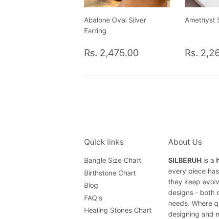
Abalone Oval Silver
Amethyst S
Earring
Regular
Rs.
Regul
Rs. 2,475.00
Rs. 2,2
price
2,475.00
price
Quick links
About Us
Bangle Size Chart
SILBERUH
is a
every piece has 
Birthstone Chart
they keep evolv
Blog
designs - both 
FAQ's
needs. Where qu
Healing Stones Chart
designing and m