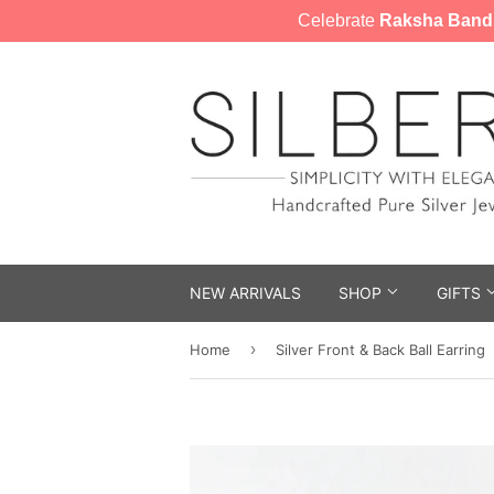
Celebrate
Raksha Band
NEW ARRIVALS
SHOP
GIFTS
›
Home
Silver Front & Back Ball Earring