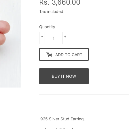
Rs. 3,660.00
Rs.
3,660.00
Tax included.
Quantity
-
+
ADD TO CART
BUY IT NOW
925 Silver Stud Earring.