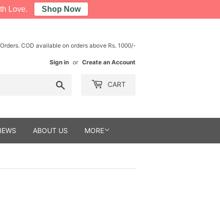
th Love.
Shop Now
 Orders. COD available on orders above Rs. 1000/-
Sign in
or
Create an Account
Search
CART
IEWS
ABOUT US
MORE