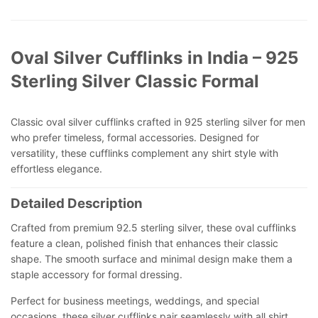
Oval Silver Cufflinks in India – 925
Sterling Silver Classic Formal
Classic oval silver cufflinks crafted in 925 sterling silver for men
who prefer timeless, formal accessories. Designed for
versatility, these cufflinks complement any shirt style with
effortless elegance.
Detailed Description
Crafted from premium 92.5 sterling silver, these oval cufflinks
feature a clean, polished finish that enhances their classic
shape. The smooth surface and minimal design make them a
staple accessory for formal dressing.
Perfect for business meetings, weddings, and special
occasions, these silver cufflinks pair seamlessly with all shirt