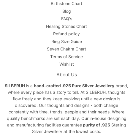
Birthstone Chart
Blog
FAQ's
Healing Stones Chart
Refund policy
Ring Size Guide
Seven Chakra Chart
Terms of Service
Wishlist
About Us
SILBERUH
is a
hand-crafted .925 Pure Silver Jewellery
brand,
where every piece has a story to tell. At SILBERUH, thoughts
flow freely and they keep evolving until a new design is
discovered. Our thoughts and designs - both change
constantly with time, trends, people and their needs. Where
quality benchmarks are set each day. Our in-house designing
and manufacturing facilities guarantee
purity of .925
Sterling
Silver Jewellery at the lowest costs.