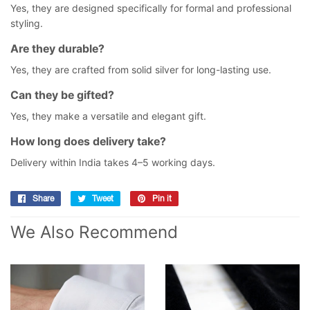
Yes, they are designed specifically for formal and professional
styling.
Are they durable?
Yes, they are crafted from solid silver for long-lasting use.
Can they be gifted?
Yes, they make a versatile and elegant gift.
How long does delivery take?
Delivery within India takes 4–5 working days.
Share
Share
Tweet
Tweet
Pin it
Pin
on
on
on
We Also Recommend
Facebook
Twitter
Pinterest