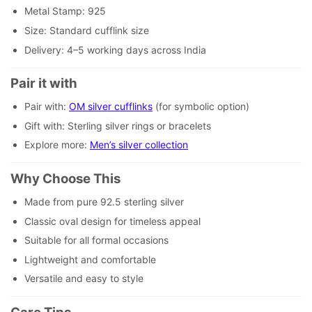
Metal Stamp: 925
Size: Standard cufflink size
Delivery: 4–5 working days across India
Pair it with
Pair with:
OM silver cufflinks
(for symbolic option)
Gift with: Sterling silver rings or bracelets
Explore more:
Men’s silver collection
Why Choose This
Made from pure 92.5 sterling silver
Classic oval design for timeless appeal
Suitable for all formal occasions
Lightweight and comfortable
Versatile and easy to style