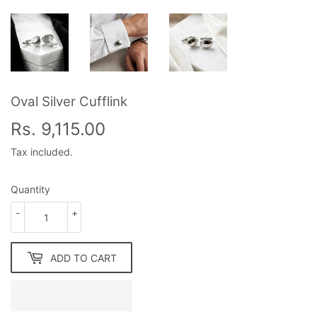
Oval Silver Cufflink
Rs. 9,115.00
Rs.
9,115.00
Tax included.
Quantity
-
+
ADD TO CART