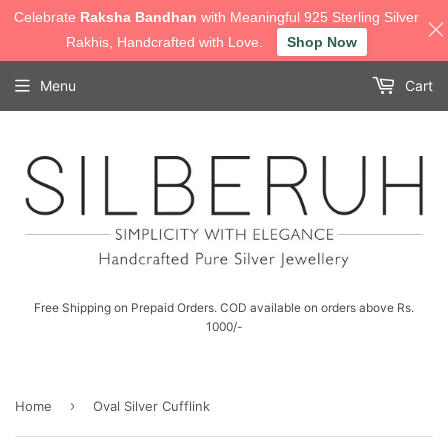
Celebrate
Raksha Bandhan
with Meaningful 925 Sterling Silver
Rakhis, Handcrafted with Love.
Shop Now
Menu
Cart
Free Shipping on Prepaid Orders. COD available on orders above Rs.
1000/-
›
Home
Oval Silver Cufflink