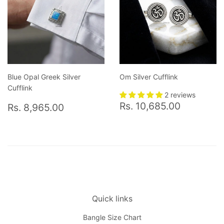
Blue Opal Greek Silver
Om Silver Cufflink
Cufflink
2 reviews
Regular
Rs.
Regular
Rs.
Rs. 10,685.00
Rs. 8,965.00
price
10,685.
price
8,965.00
Quick links
Bangle Size Chart