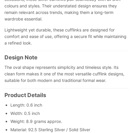
colours and styles. Their understated design ensures they
remain relevant across trends, making them a long-term
wardrobe essential.
Lightweight yet durable, these cufflinks are designed for
comfort and ease of use, offering a secure fit while maintaining
a refined look.
Design Note
The oval shape represents simplicity and timeless style. Its
clean form makes it one of the most versatile cufflink designs,
suitable for both modern and traditional formal wear.
Product Details
Length: 0.6 inch
Width: 0.5 inch
Weight: 8.9 grams approx.
Material: 92.5 Sterling Silver / Solid Silver