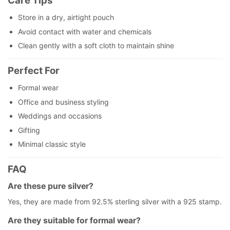
Care Tips
Store in a dry, airtight pouch
Avoid contact with water and chemicals
Clean gently with a soft cloth to maintain shine
Perfect For
Formal wear
Office and business styling
Weddings and occasions
Gifting
Minimal classic style
FAQ
Are these pure silver?
Yes, they are made from 92.5% sterling silver with a 925 stamp.
Are they suitable for formal wear?