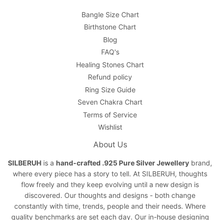
Bangle Size Chart
Birthstone Chart
Blog
FAQ's
Healing Stones Chart
Refund policy
Ring Size Guide
Seven Chakra Chart
Terms of Service
Wishlist
About Us
SILBERUH
is a
hand-crafted .925 Pure Silver Jewellery
brand,
where every piece has a story to tell. At SILBERUH, thoughts
flow freely and they keep evolving until a new design is
discovered. Our thoughts and designs - both change
constantly with time, trends, people and their needs. Where
quality benchmarks are set each day. Our in-house designing