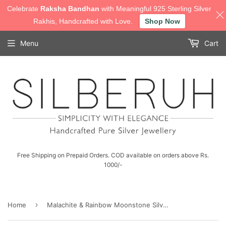
Celebrate
Raksha Bandhan
with Meaningful 925 Sterling Silver
Rakhis, Handcrafted with Love.
Shop Now
Menu
Cart
Free Shipping on Prepaid Orders. COD available on orders above Rs.
1000/-
›
Home
Malachite & Rainbow Moonstone Silver Earring