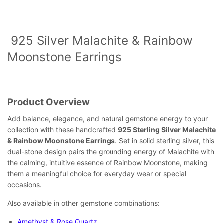
925 Silver Malachite & Rainbow
Moonstone Earrings
Product Overview
Add balance, elegance, and natural gemstone energy to your
collection with these handcrafted
925 Sterling Silver Malachite
& Rainbow Moonstone Earrings
. Set in solid sterling silver, this
dual-stone design pairs the grounding energy of Malachite with
the calming, intuitive essence of Rainbow Moonstone, making
them a meaningful choice for everyday wear or special
occasions.
Also available in other gemstone combinations:
Amethyst & Rose Quartz