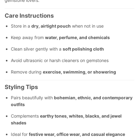
gemstone lovers.
Care Instructions
Store in a
dry, airtight pouch
when not in use
Keep away from
water, perfume, and chemicals
Clean silver gently with a
soft polishing cloth
Avoid ultrasonic or harsh cleaners on gemstones
Remove during
exercise, swimming, or showering
Styling Tips
Pairs beautifully with
bohemian, ethnic, and contemporary
outfits
Complements
earthy tones, whites, blacks, and jewel
shades
Ideal for
festive wear, office wear, and casual elegance