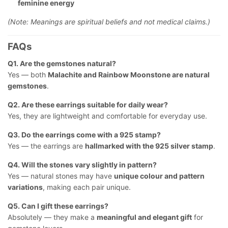
feminine energy
(Note: Meanings are spiritual beliefs and not medical claims.)
FAQs
Q1. Are the gemstones natural?
Yes — both
Malachite and Rainbow Moonstone are natural
gemstones
.
Q2. Are these earrings suitable for daily wear?
Yes, they are lightweight and comfortable for everyday use.
Q3. Do the earrings come with a 925 stamp?
Yes — the earrings are
hallmarked with the 925 silver stamp
.
Q4. Will the stones vary slightly in pattern?
Yes — natural stones may have
unique colour and pattern
variations
, making each pair unique.
Q5. Can I gift these earrings?
Absolutely — they make a
meaningful and elegant gift
for