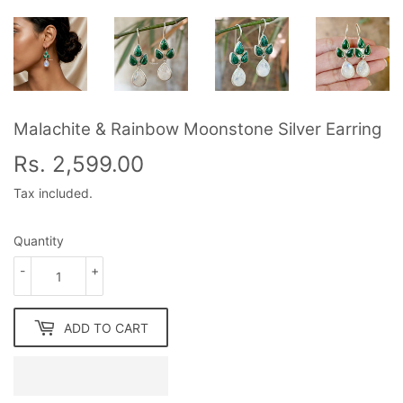
Malachite & Rainbow Moonstone Silver Earring
Rs. 2,599.00
Rs.
2,599.00
Tax included.
Quantity
-
+
ADD TO CART