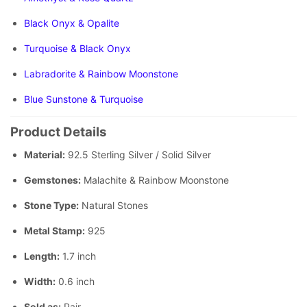
Black Onyx & Opalite
Turquoise & Black Onyx
Labradorite & Rainbow Moonstone
Blue Sunstone & Turquoise
Product Details
Material:
92.5 Sterling Silver / Solid Silver
Gemstones:
Malachite & Rainbow Moonstone
Stone Type:
Natural Stones
Metal Stamp:
925
Length:
1.7 inch
Width:
0.6 inch
Sold as:
Pair