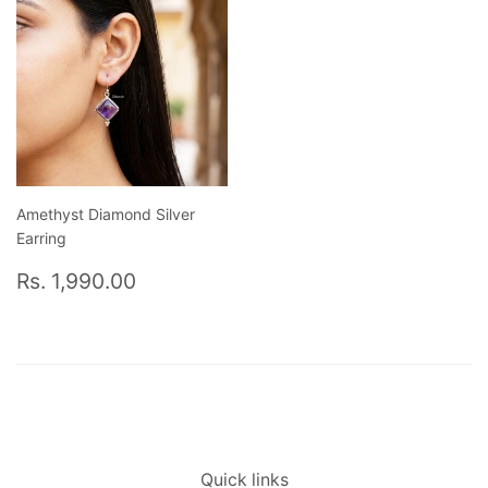
Amethyst Diamond Silver
Earring
Regular
Rs.
Rs. 1,990.00
price
1,990.00
Quick links