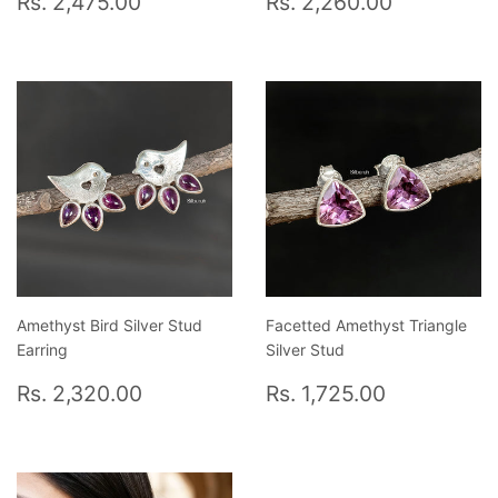
Rs. 2,475.00
Rs. 2,260.00
price
2,475.00
price
2,260.0
Amethyst Bird Silver Stud
Facetted Amethyst Triangle
Earring
Silver Stud
Regular
Rs.
Regular
Rs.
Rs. 2,320.00
Rs. 1,725.00
price
2,320.00
price
1,725.00