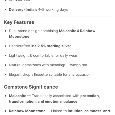
Delivery (India):
4–5 working days
Key Features
Dual-stone design combining
Malachite & Rainbow
Moonstone
Handcrafted in
92.5% sterling silver
Lightweight & comfortable for daily wear
Natural gemstones with meaningful symbolism
Elegant drop silhouette suitable for any occasion
Gemstone Significance
Malachite
— Traditionally associated with
protection,
transformation, and emotional balance
Rainbow Moonstone
— Linked to
intuition, calmness, and