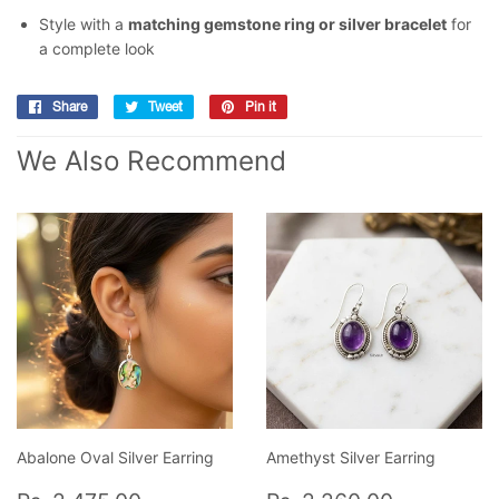
Style with a
matching gemstone ring or silver bracelet
for
a complete look
Share
Share
Tweet
Tweet
Pin it
Pin
on
on
on
We Also Recommend
Facebook
Twitter
Pinterest
Abalone Oval Silver Earring
Amethyst Silver Earring
Regular
Rs.
Regular
Rs.