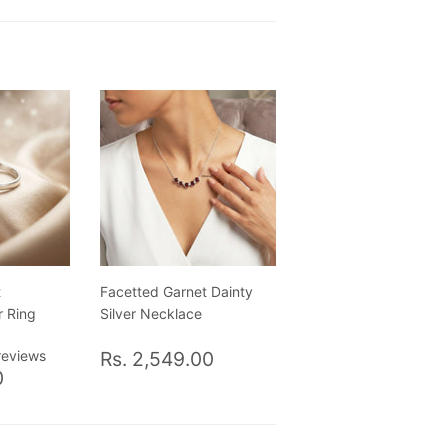
t
Facetted Garnet Dainty
r Ring
Silver Necklace
Regular
Rs.
reviews
Rs. 2,549.00
Rs.
price
2,549.00
0
1,400.00