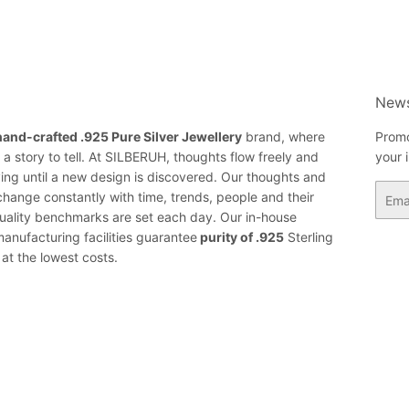
News
hand-crafted .925 Pure Silver Jewellery
brand, where
Promo
a story to tell. At SILBERUH, thoughts flow freely and
your 
ing until a new design is discovered. Our thoughts and
Email
change constantly with time, trends, people and their
ality benchmarks are set each day. Our in-house
anufacturing facilities guarantee
purity of .925
Sterling
 at the lowest costs.