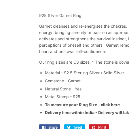
925 Silver Garnet Ring.
Garnet cleanses and re-energises the chakras. It
energy, bringing serenity or passion as appropri
activates and strengthens the survival instinct
perceptions of oneself and others. Garnet remov
heart and bestows self-confidence.
Our ring sizes are US sizes. * The stone is cov
Material - 92.5 Sterling Silver / Solid Silver
Gemstone - Garnet
Natural Stone - Yes
Metal Stamp - 925
To measure your Ring Size -
click here
Delivery time within India - Delivery will t
Share
Share
Tweet
Tweet
Pin it
Pin