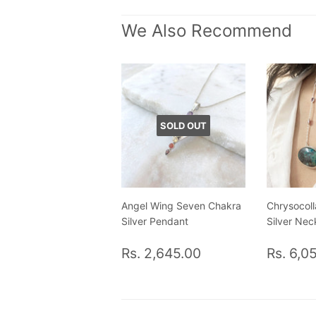
We Also Recommend
SOLD OUT
Angel Wing Seven Chakra
Chrysocoll
Silver Pendant
Silver Nec
Regular
Rs.
Regul
Rs. 2,645.00
Rs. 6,0
price
2,645.00
price