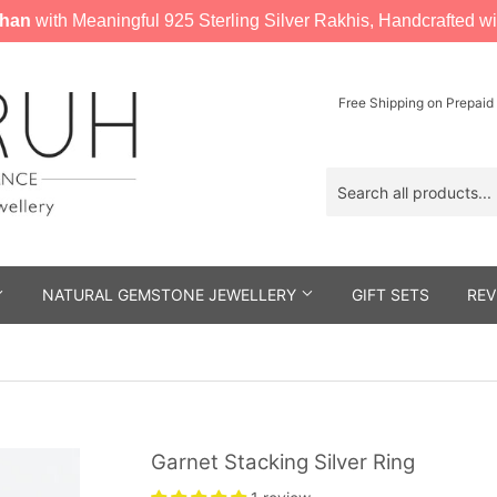
han
with Meaningful 925 Sterling Silver Rakhis, Handcrafted wi
Free Shipping on Prepaid
NATURAL GEMSTONE JEWELLERY
GIFT SETS
REV
Garnet Stacking Silver Ring