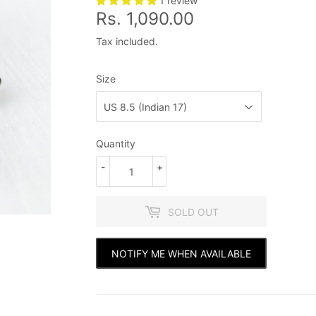
1 review
Rs. 1,090.00
Rs.
1,090.00
Tax included.
Size
Quantity
-
+
SOLD OUT
NOTIFY ME WHEN AVAILABLE