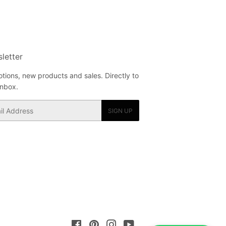
letter
tions, new products and sales. Directly to
inbox.
SIGN UP
Facebook
Pinterest
Instagram
YouTube