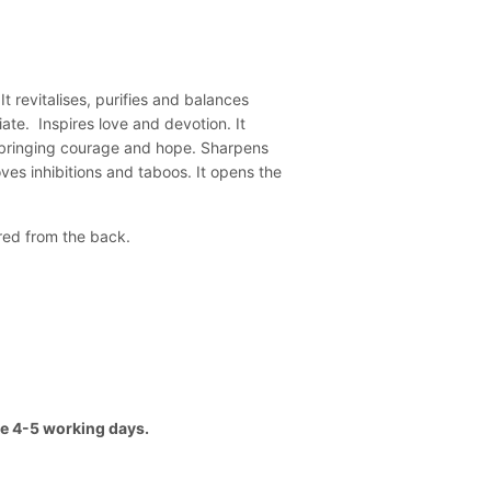
 revitalises, purifies and balances
ate. Inspires love and devotion. It
, bringing courage and hope. Sharpens
es inhibitions and taboos. It opens the
ered from the back.
ake 4-5 working days.