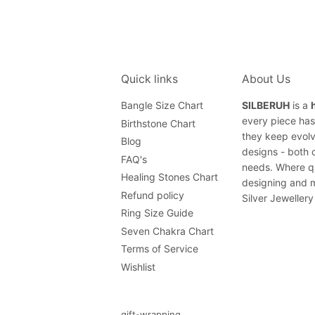
Quick links
About Us
Bangle Size Chart
SILBERUH
is a
every piece has 
Birthstone Chart
they keep evolv
Blog
designs - both 
FAQ's
needs. Where qu
Healing Stones Chart
designing and m
Refund policy
Silver Jewellery
Ring Size Guide
Seven Chakra Chart
Terms of Service
Wishlist
gift-wrapping