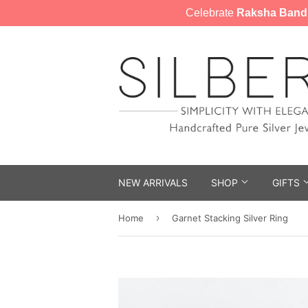
Celebrate
Raksha Band
NEW ARRIVALS
SHOP
GIFTS
›
Home
Garnet Stacking Silver Ring