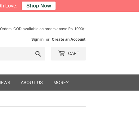
th Love.
Shop Now
 Orders. COD available on orders above Rs. 1000/-
Sign in
or
Create an Account
Search
CART
IEWS
ABOUT US
MORE