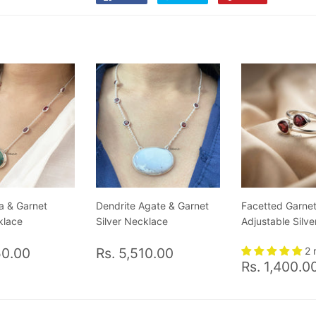
on
on
on
Facebook
Twitter
Pinterest
a & Garnet
Dendrite Agate & Garnet
Facetted Garne
klace
Silver Necklace
Adjustable Silve
ar
Rs.
Regular
Rs.
50.00
Rs. 5,510.00
2 
Regular
6,050.00
price
5,510.00
Rs. 1,400.0
price