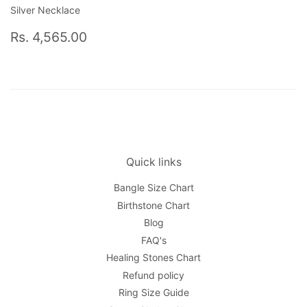
Silver Necklace
Regular
Rs.
Rs. 4,565.00
price
4,565.00
Quick links
Bangle Size Chart
Birthstone Chart
Blog
FAQ's
Healing Stones Chart
Refund policy
Ring Size Guide