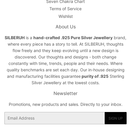
Seven Chakra Chart
Terms of Service
Wishlist
About Us
SILBERUH
is a
hand-crafted .925 Pure Silver Jewellery
brand,
where every piece has a story to tell. At SILBERUH, thoughts
flow freely and they keep evolving until a new design is
discovered. Our thoughts and designs - both change
constantly with time, trends, people and their needs. Where
quality benchmarks are set each day. Our in-house designing
and manufacturing facilities guarantee
purity of .925
Sterling
Silver Jewellery at the lowest costs.
Newsletter
Promotions, new products and sales. Directly to your inbox.
Email
SIGN UP