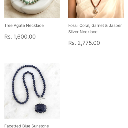
Tree Agate Necklace
Fossil Coral, Garnet & Jasper
Silver Necklace
Regular
Rs.
Rs. 1,600.00
price
1,600.00
Regular
Rs.
Rs. 2,775.00
price
2,775.0
Facetted Blue Sunstone