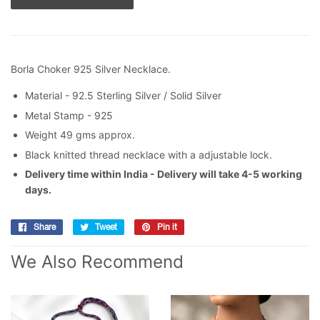
Borla Choker 925 Silver Necklace.
Material - 92.5 Sterling Silver / Solid Silver
Metal Stamp - 925
Weight 49 gms approx.
Black knitted thread necklace with a adjustable lock.
Delivery time within India - Delivery will take 4-5 working
days.
Share
Share
Tweet
Tweet
Pin it
Pin
on
on
on
We Also Recommend
Facebook
Twitter
Pinterest