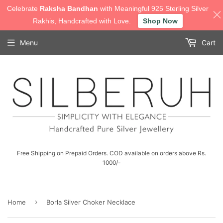
Celebrate
Raksha Bandhan
with Meaningful 925 Sterling Silver
Rakhis, Handcrafted with Love.
Shop Now
Menu
Cart
Free Shipping on Prepaid Orders. COD available on orders above Rs.
1000/-
›
Home
Borla Silver Choker Necklace