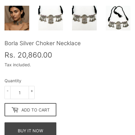
Borla Silver Choker Necklace
Rs. 20,860.00
Rs.
20,860.00
Tax included.
Quantity
-
+
ADD TO CART
BUY IT NOW