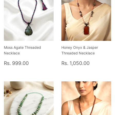
Moss Agate Threaded
Honey Onyx & Jasper
Necklace
Threaded Necklace
Regular
Rs.
Regular
Rs.
Rs. 999.00
Rs. 1,050.00
price
999.00
price
1,050.00