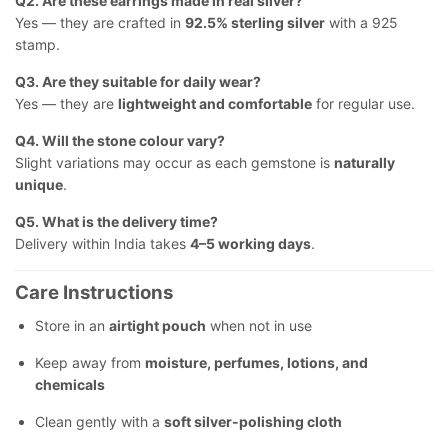
Q2. Are these earrings made in real silver?
Yes — they are crafted in
92.5% sterling silver
with a 925
stamp.
Q3. Are they suitable for daily wear?
Yes — they are
lightweight and comfortable
for regular use.
Q4. Will the stone colour vary?
Slight variations may occur as each gemstone is
naturally
unique
.
Q5. What is the delivery time?
Delivery within India takes
4–5 working days
.
Care Instructions
Store in an
airtight pouch
when not in use
Keep away from
moisture, perfumes, lotions, and
chemicals
Clean gently with a
soft silver-polishing cloth