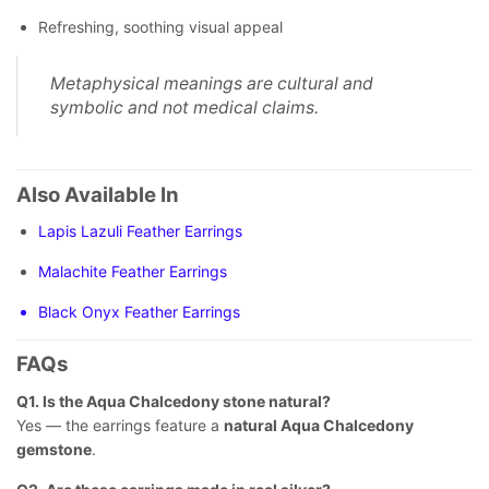
Refreshing, soothing visual appeal
Metaphysical meanings are cultural and
symbolic and not medical claims.
Also Available In
Lapis Lazuli Feather Earrings
Malachite Feather Earrings
Black Onyx Feather Earrings
FAQs
Q1. Is the Aqua Chalcedony stone natural?
Yes — the earrings feature a
natural Aqua Chalcedony
gemstone
.