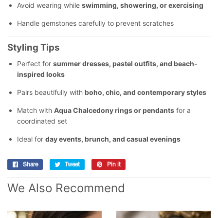
Avoid wearing while
swimming, showering, or exercising
Handle gemstones carefully to prevent scratches
Styling Tips
Perfect for
summer dresses, pastel outfits, and beach-
inspired looks
Pairs beautifully with
boho, chic, and contemporary styles
Match with
Aqua Chalcedony rings or pendants
for a
coordinated set
Ideal for
day events, brunch, and casual evenings
Share
Share
Tweet
Tweet
Pin it
Pin
on
on
on
We Also Recommend
Facebook
Twitter
Pinterest