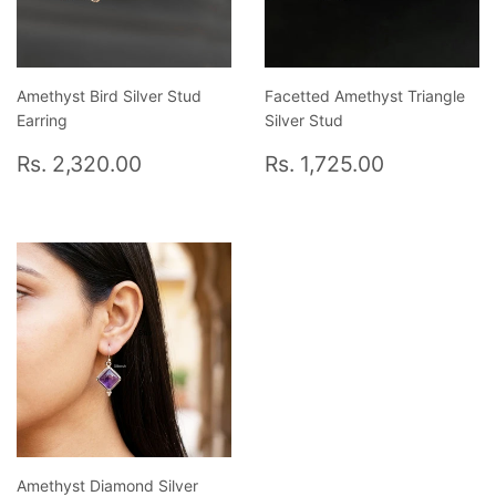
Amethyst Bird Silver Stud
Facetted Amethyst Triangle
Earring
Silver Stud
Regular
Rs.
Regular
Rs.
Rs. 2,320.00
Rs. 1,725.00
price
2,320.00
price
1,725.00
Amethyst Diamond Silver