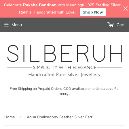
Celebrate
Raksha Bandhan
with Meaningful 925 Sterling Silver
Rakhis, Handcrafted with Love.
Shop Now
Menu
Cart
Free Shipping on Prepaid Orders. COD available on orders above Rs.
1000/-
›
Home
Aqua Chalcedony Feather Silver Earring