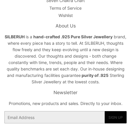
Seven Chakra Chart
Terms of Service
Wishlist
About Us
SILBERUH
is a
hand-crafted .925 Pure Silver Jewellery
brand,
where every piece has a story to tell. At SILBERUH, thoughts
flow freely and they keep evolving until a new design is
discovered. Our thoughts and designs - both change
constantly with time, trends, people and their needs. Where
quality benchmarks are set each day. Our in-house designing
and manufacturing facilities guarantee
purity of .925
Sterling
Silver Jewellery at the lowest costs.
Newsletter
Promotions, new products and sales. Directly to your inbox.
Email
SIGN UP