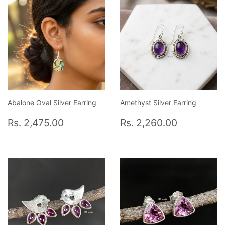
Abalone Oval Silver Earring
Amethyst Silver Earring
Regular
Rs.
Regular
Rs.
Rs. 2,475.00
Rs. 2,260.00
price
2,475.00
price
2,260.0