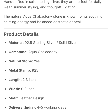
Handcrafted in solid sterling silver, they are perfect for daily
wear, summer styling, and thoughtful gifting.
The natural Aqua Chalcedony stone is known for its soothing,
calming energy and balanced aesthetic appeal.
Product Details
Material:
92.5 Sterling Silver / Solid Silver
Gemstone:
Aqua Chalcedony
Natural Stone:
Yes
Metal Stamp:
925
Length:
2.3 inch
Width:
0.3 inch
Motif:
Feather Design
Delivery (India):
4–5 working days