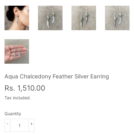
Aqua Chalcedony Feather Silver Earring
Rs. 1,510.00
Rs.
1,510.00
Tax included.
Quantity
-
+