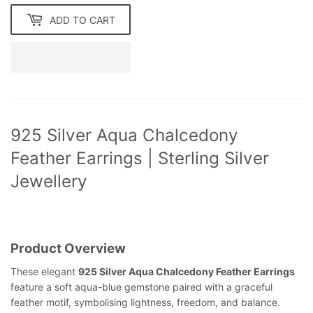
ADD TO CART
925 Silver Aqua Chalcedony
Feather Earrings | Sterling Silver
Jewellery
Product Overview
These elegant
925 Silver Aqua Chalcedony Feather Earrings
feature a soft aqua-blue gemstone paired with a graceful
feather motif, symbolising lightness, freedom, and balance.