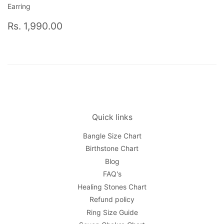
Earring
Regular
Rs.
Rs. 1,990.00
price
1,990.00
Quick links
Bangle Size Chart
Birthstone Chart
Blog
FAQ's
Healing Stones Chart
Refund policy
Ring Size Guide