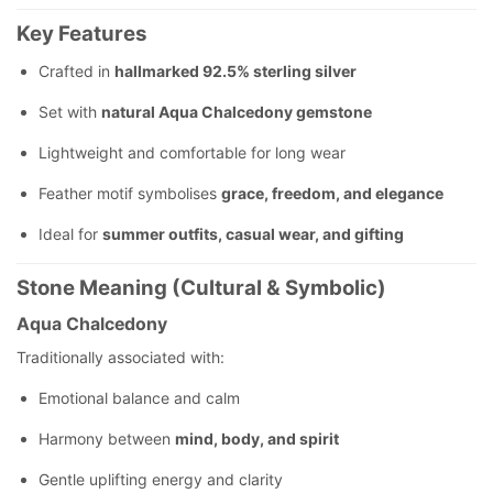
Key Features
Crafted in
hallmarked 92.5% sterling silver
Set with
natural Aqua Chalcedony gemstone
Lightweight and comfortable for long wear
Feather motif symbolises
grace, freedom, and elegance
Ideal for
summer outfits, casual wear, and gifting
Stone Meaning (Cultural & Symbolic)
Aqua Chalcedony
Traditionally associated with:
Emotional balance and calm
Harmony between
mind, body, and spirit
Gentle uplifting energy and clarity