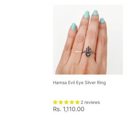
Hamsa Evil Eye Silver Ring
2 reviews
Regular
Rs.
Rs. 1,110.00
price
1,110.00