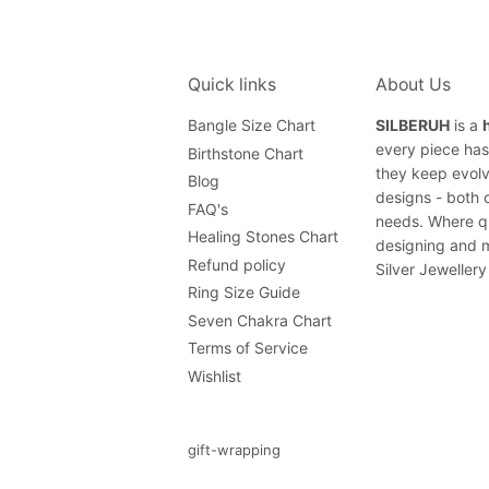
Quick links
About Us
Bangle Size Chart
SILBERUH
is a
every piece has 
Birthstone Chart
they keep evolv
Blog
designs - both 
FAQ's
needs. Where qu
Healing Stones Chart
designing and m
Refund policy
Silver Jewellery
Ring Size Guide
Seven Chakra Chart
Terms of Service
Wishlist
gift-wrapping