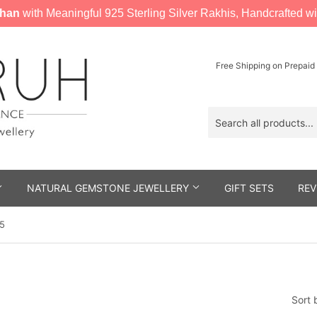
han
with Meaningful 925 Sterling Silver Rakhis, Handcrafted wi
Free Shipping on Prepaid
NATURAL GEMSTONE JEWELLERY
GIFT SETS
REV
 5
Sort 