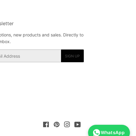
letter
tions, new products and sales. Directly to
inbox.
SIGN UP
Facebook
Pinterest
Instagram
YouTube
WhatsApp