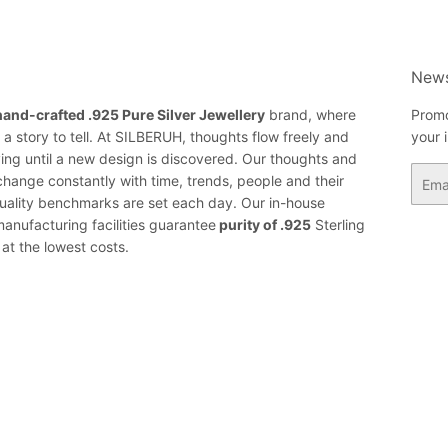
News
hand-crafted .925 Pure Silver Jewellery
brand, where
Promo
a story to tell. At SILBERUH, thoughts flow freely and
your 
ing until a new design is discovered. Our thoughts and
Email
change constantly with time, trends, people and their
ality benchmarks are set each day. Our in-house
anufacturing facilities guarantee
purity of .925
Sterling
 at the lowest costs.