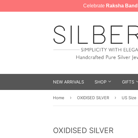
Celebrate
Raksha Band
NEW ARRIVALS
SHOP
GIFTS
›
›
Home
OXIDISED SILVER
US Size
OXIDISED SILVER