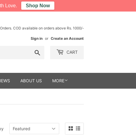
th Love.
Shop Now
 Orders. COD available on orders above Rs. 1000/-
Sign in
or
Create an Account
Search
CART
IEWS
ABOUT US
MORE
by