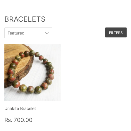
BRACELETS
FILTERS
Unakite Bracelet
Regular
Rs.
Rs. 700.00
price
700.00