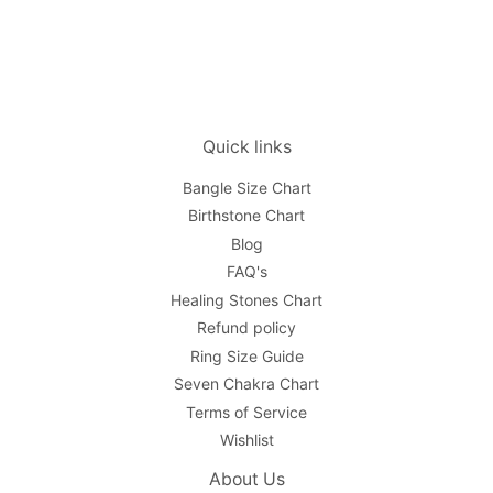
Quick links
Bangle Size Chart
Birthstone Chart
Blog
FAQ's
Healing Stones Chart
Refund policy
Ring Size Guide
Seven Chakra Chart
Terms of Service
Wishlist
About Us