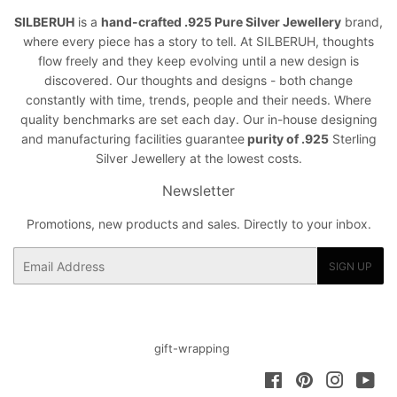
SILBERUH
is a
hand-crafted .925 Pure Silver Jewellery
brand,
where every piece has a story to tell. At SILBERUH, thoughts
flow freely and they keep evolving until a new design is
discovered. Our thoughts and designs - both change
constantly with time, trends, people and their needs. Where
quality benchmarks are set each day. Our in-house designing
and manufacturing facilities guarantee
purity of .925
Sterling
Silver Jewellery at the lowest costs.
Newsletter
Promotions, new products and sales. Directly to your inbox.
Email
SIGN UP
gift-wrapping
Facebook
Pinterest
Instagra
You