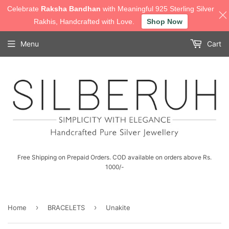
Celebrate
Raksha Bandhan
with Meaningful 925 Sterling Silver
Rakhis, Handcrafted with Love.
Shop Now
Menu
Cart
Free Shipping on Prepaid Orders. COD available on orders above Rs.
1000/-
›
›
Home
BRACELETS
Unakite