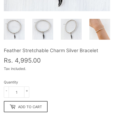
Feather Stretchable Charm Silver Bracelet
Rs. 4,995.00
Rs.
4,995.00
Tax included.
Quantity
-
+
ADD TO CART