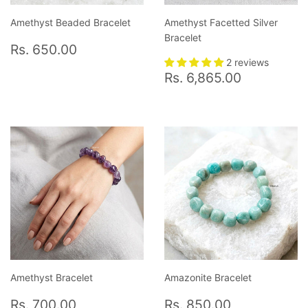
Amethyst Beaded Bracelet
Amethyst Facetted Silver
Bracelet
Regular
Rs.
Rs. 650.00
price
650.00
2 reviews
Regular
Rs.
Rs. 6,865.00
price
6,865.0
Amethyst Bracelet
Amazonite Bracelet
Regular
Rs.
Regular
Rs.
Rs. 700.00
Rs. 850.00