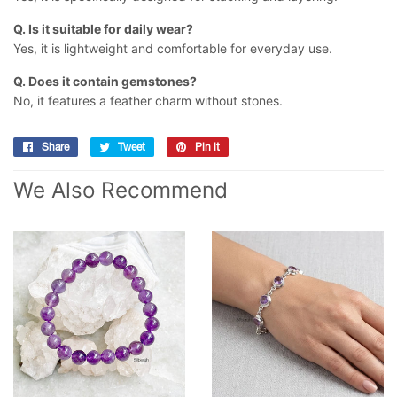
Q. Is it suitable for daily wear?
Yes, it is lightweight and comfortable for everyday use.
Q. Does it contain gemstones?
No, it features a feather charm without stones.
Share
Share
Tweet
Tweet
Pin it
Pin
on
on
on
We Also Recommend
Facebook
Twitter
Pinterest