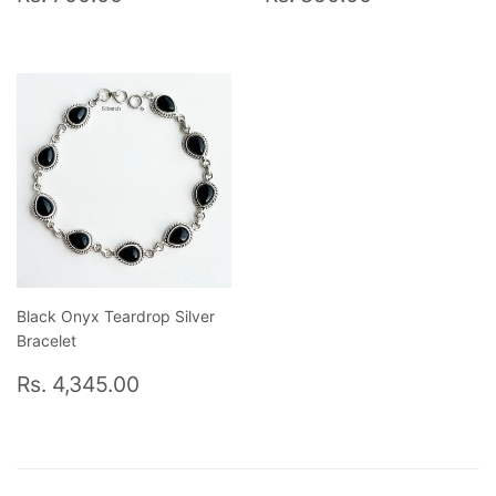
price
700.00
price
850.00
Black Onyx Teardrop Silver
Bracelet
Regular
Rs.
Rs. 4,345.00
price
4,345.00