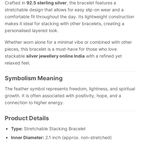
Crafted in
92.5 sterling silver
, the bracelet features a
stretchable design that allows for easy slip-on wear and a
comfortable fit throughout the day. Its lightweight construction
makes it ideal for stacking with other bracelets, creating a
personalised layered look.
Whether worn alone for a minimal vibe or combined with other
pieces, this bracelet is a must-have for those who love
stackable
silver jewellery online India
with a refined yet
relaxed feel.
Symbolism Meaning
The feather symbol represents freedom, lightness, and spiritual
growth. It is often associated with positivity, hope, and a
connection to higher energy.
Product Details
Type:
Stretchable Stacking Bracelet
Inner Diameter:
2.1 inch (approx. non-stretched)