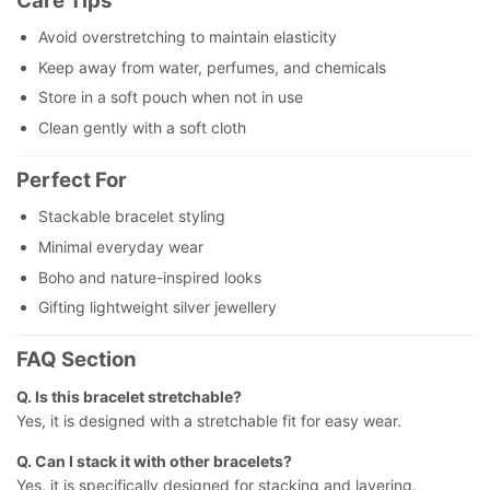
Care Tips
Avoid overstretching to maintain elasticity
Keep away from water, perfumes, and chemicals
Store in a soft pouch when not in use
Clean gently with a soft cloth
Perfect For
Stackable bracelet styling
Minimal everyday wear
Boho and nature-inspired looks
Gifting lightweight silver jewellery
FAQ Section
Q. Is this bracelet stretchable?
Yes, it is designed with a stretchable fit for easy wear.
Q. Can I stack it with other bracelets?
Yes, it is specifically designed for stacking and layering.