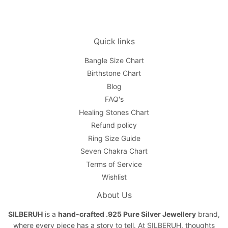
Quick links
Bangle Size Chart
Birthstone Chart
Blog
FAQ's
Healing Stones Chart
Refund policy
Ring Size Guide
Seven Chakra Chart
Terms of Service
Wishlist
About Us
SILBERUH
is a
hand-crafted .925 Pure Silver Jewellery
brand,
where every piece has a story to tell. At SILBERUH, thoughts