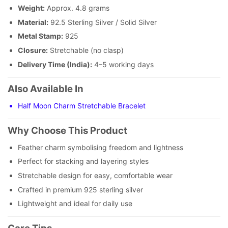
Weight:
Approx. 4.8 grams
Material:
92.5 Sterling Silver / Solid Silver
Metal Stamp:
925
Closure:
Stretchable (no clasp)
Delivery Time (India):
4–5 working days
Also Available In
Half Moon Charm Stretchable Bracelet
Why Choose This Product
Feather charm symbolising freedom and lightness
Perfect for stacking and layering styles
Stretchable design for easy, comfortable wear
Crafted in premium 925 sterling silver
Lightweight and ideal for daily use