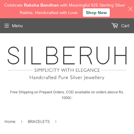
Celebrate
Raksha Bandhan
with Meaningful 925 Sterling Silver
Rakhis, Handcrafted with Love.
Shop Now
Menu
Cart
Free Shipping on Prepaid Orders. COD available on orders above Rs.
1000/-
›
›
Home
BRACELETS