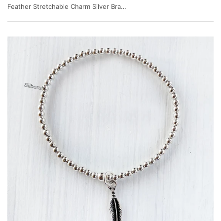
Feather Stretchable Charm Silver Bracelet