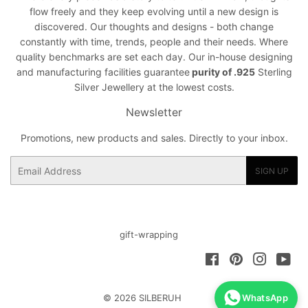
flow freely and they keep evolving until a new design is
discovered. Our thoughts and designs - both change
constantly with time, trends, people and their needs. Where
quality benchmarks are set each day. Our in-house designing
and manufacturing facilities guarantee
purity of .925
Sterling
Silver Jewellery at the lowest costs.
Newsletter
Promotions, new products and sales. Directly to your inbox.
Email
SIGN UP
gift-wrapping
Facebook
Pinterest
Instagra
You
© 2026
SILBERUH
WhatsApp