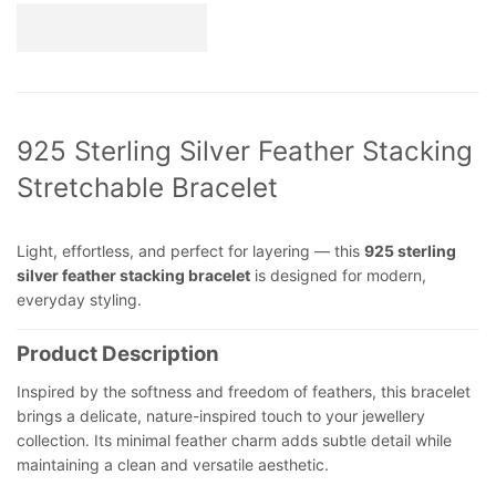
925 Sterling Silver Feather Stacking
Stretchable Bracelet
Light, effortless, and perfect for layering — this
925 sterling
silver feather stacking bracelet
is designed for modern,
everyday styling.
Product Description
Inspired by the softness and freedom of feathers, this bracelet
brings a delicate, nature-inspired touch to your jewellery
collection. Its minimal feather charm adds subtle detail while
maintaining a clean and versatile aesthetic.